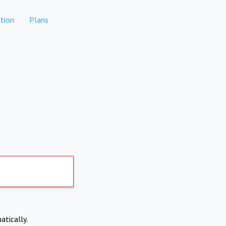
tion
Plans
atically.