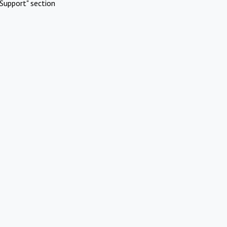
Support" section