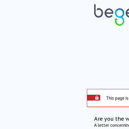
This page is
Are you the 
A letter concerni