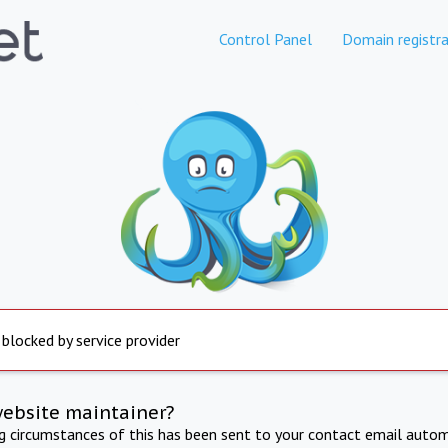
Control Panel
Domain registra
 blocked by service provider
website maintainer?
ng circumstances of this has been sent to your contact email autom