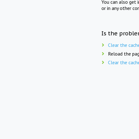
You can also get 
or in any other co
Is the proble
Clear the cach
Reload the pag
Clear the cach