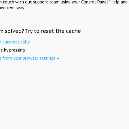
in touch with out support team using your Control Panel "Help and 
nvenient way.
m solved? Try to reset the cache
e automatically
e by pressing
e from your browser settings