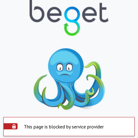
This page is blocked by service provider