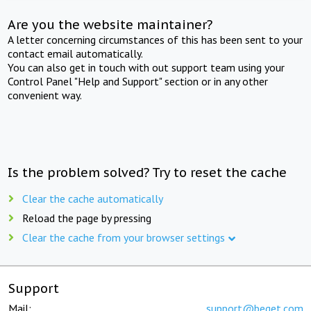
Are you the website maintainer?
A letter concerning circumstances of this has been sent to your
contact email automatically.
You can also get in touch with out support team using your
Control Panel "Help and Support" section or in any other
convenient way.
Is the problem solved? Try to reset the cache
Clear the cache automatically
Reload the page by pressing
Clear the cache from your browser settings
Support
Mail:
support@beget.com