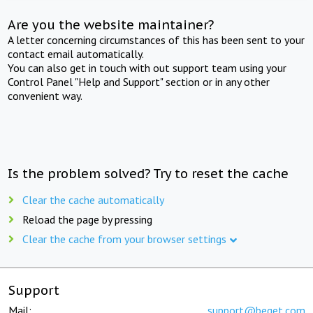
Are you the website maintainer?
A letter concerning circumstances of this has been sent to your
contact email automatically.
You can also get in touch with out support team using your
Control Panel "Help and Support" section or in any other
convenient way.
Is the problem solved? Try to reset the cache
Clear the cache automatically
Reload the page by pressing
Clear the cache from your browser settings
Support
Mail:
support@beget.com