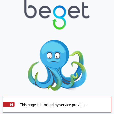
This page is blocked by service provider