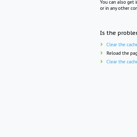
You can also get 
or in any other co
Is the proble
Clear the cach
Reload the pag
Clear the cach