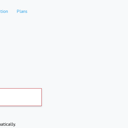
tion
Plans
atically.