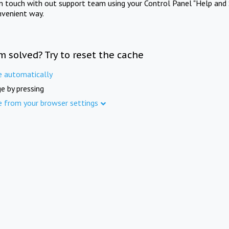
in touch with out support team using your Control Panel "Help and 
nvenient way.
m solved? Try to reset the cache
e automatically
e by pressing
e from your browser settings