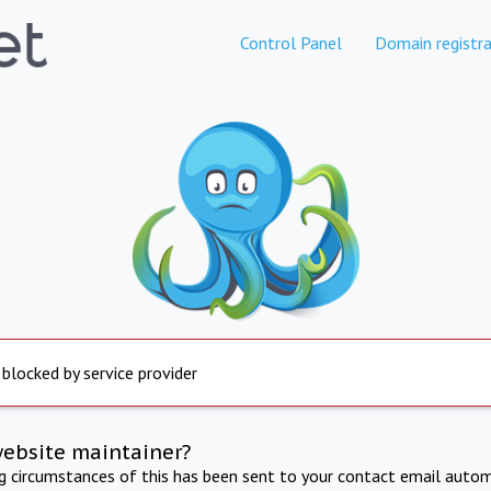
Control Panel
Domain registra
 blocked by service provider
website maintainer?
ng circumstances of this has been sent to your contact email autom