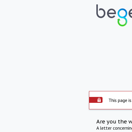
This page is
Are you the 
A letter concerni