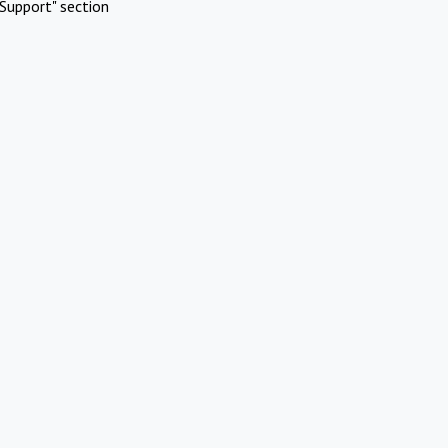
Support" section