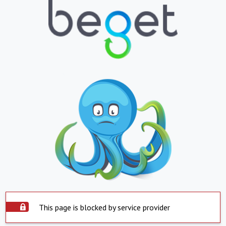
This page is blocked by service provider