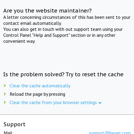
Are you the website maintainer?
A letter concerning circumstances of this has been sent to your
contact email automatically.
You can also get in touch with out support team using your
Control Panel "Help and Support" section or in any other
convenient way.
Is the problem solved? Try to reset the cache
Clear the cache automatically
Reload the page by pressing
Clear the cache from your browser settings
Support
Mail:
support@beget.com