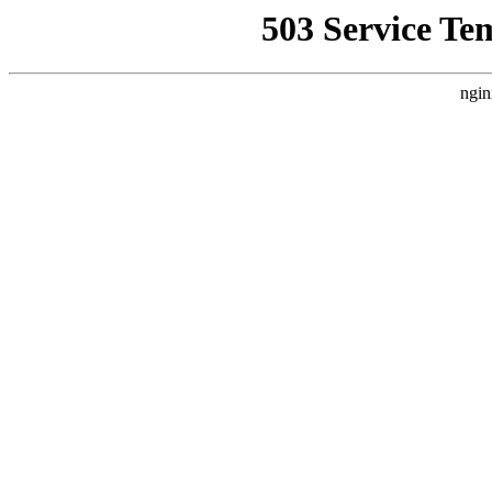
503 Service Te
ngin