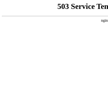
503 Service Te
ngin