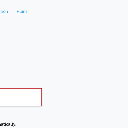
tion
Plans
atically.