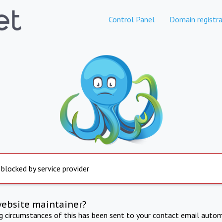
Control Panel
Domain registra
 blocked by service provider
website maintainer?
ng circumstances of this has been sent to your contact email autom