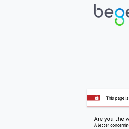
This page is
Are you the 
A letter concerni