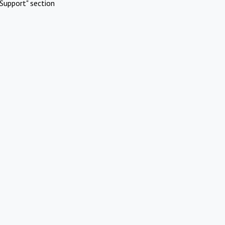
Support" section