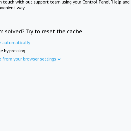
in touch with out support team using your Control Panel "Help and 
nvenient way.
m solved? Try to reset the cache
e automatically
e by pressing
e from your browser settings