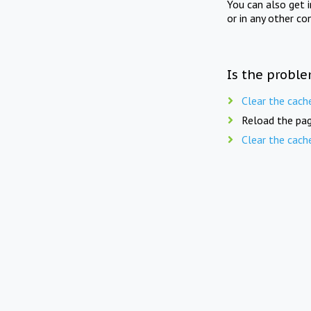
You can also get 
or in any other co
Is the proble
Clear the cach
Reload the pag
Clear the cach