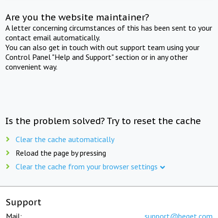
Are you the website maintainer?
A letter concerning circumstances of this has been sent to your
contact email automatically.
You can also get in touch with out support team using your
Control Panel "Help and Support" section or in any other
convenient way.
Is the problem solved? Try to reset the cache
Clear the cache automatically
Reload the page by pressing
Clear the cache from your browser settings
Support
Mail:
support@beget.com