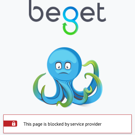
This page is blocked by service provider