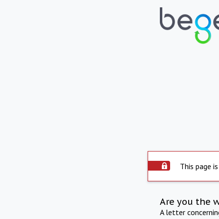
This page is
Are you the 
A letter concerni