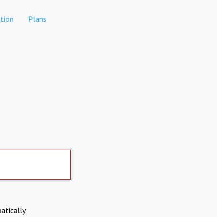
tion
Plans
atically.