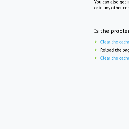
You can also get 
or in any other co
Is the proble
Clear the cach
Reload the pag
Clear the cach