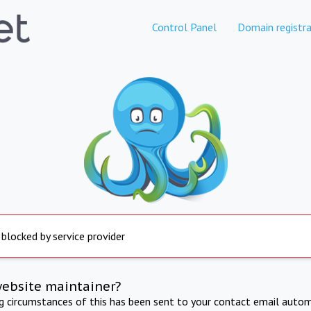
Control Panel
Domain registra
 blocked by service provider
website maintainer?
ng circumstances of this has been sent to your contact email autom