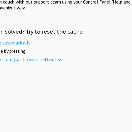
in touch with out support team using your Control Panel "Help and 
nvenient way.
m solved? Try to reset the cache
e automatically
e by pressing
e from your browser settings