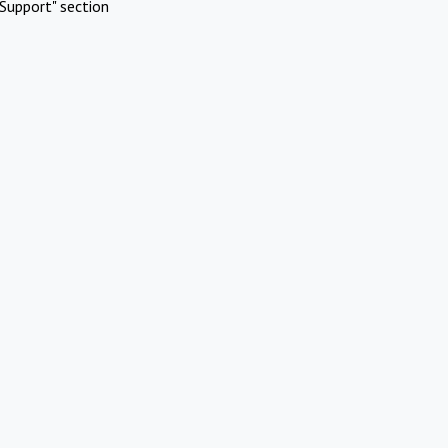
Support" section