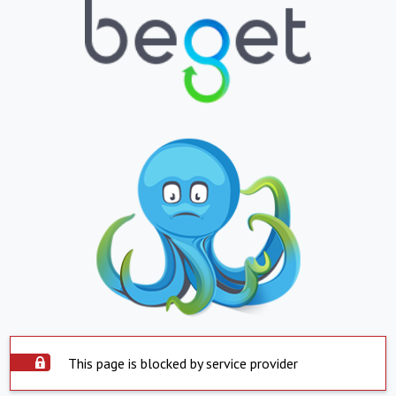
This page is blocked by service provider