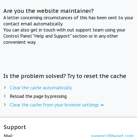
Are you the website maintainer?
A letter concerning circumstances of this has been sent to your
contact email automatically.
You can also get in touch with out support team using your
Control Panel "Help and Support" section or in any other
convenient way.
Is the problem solved? Try to reset the cache
Clear the cache automatically
Reload the page by pressing
Clear the cache from your browser settings
Support
Mail:
support@beget.com