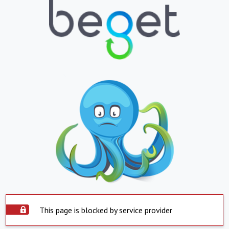
This page is blocked by service provider