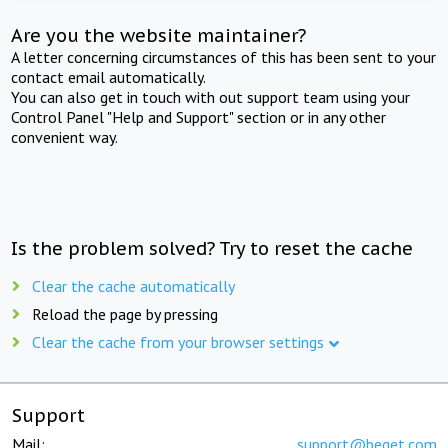
Are you the website maintainer?
A letter concerning circumstances of this has been sent to your
contact email automatically.
You can also get in touch with out support team using your
Control Panel "Help and Support" section or in any other
convenient way.
Is the problem solved? Try to reset the cache
Clear the cache automatically
Reload the page by pressing
Clear the cache from your browser settings
Support
Mail:
support@beget.com