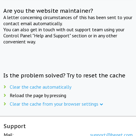
Are you the website maintainer?
A letter concerning circumstances of this has been sent to your
contact email automatically.
You can also get in touch with out support team using your
Control Panel "Help and Support" section or in any other
convenient way.
Is the problem solved? Try to reset the cache
Clear the cache automatically
Reload the page by pressing
Clear the cache from your browser settings
Support
Mail:
support@beget.com