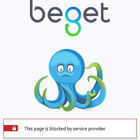
This page is blocked by service provider