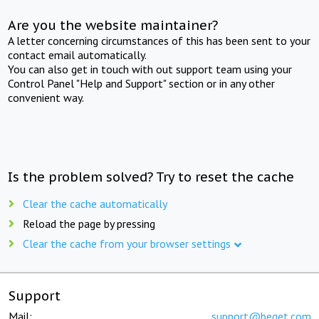
Are you the website maintainer?
A letter concerning circumstances of this has been sent to your
contact email automatically.
You can also get in touch with out support team using your
Control Panel "Help and Support" section or in any other
convenient way.
Is the problem solved? Try to reset the cache
Clear the cache automatically
Reload the page by pressing
Clear the cache from your browser settings
Support
Mail:
support@beget.com