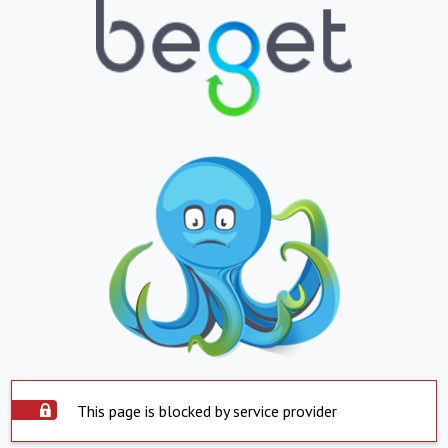
This page is blocked by service provider