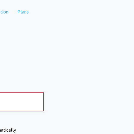
tion
Plans
atically.