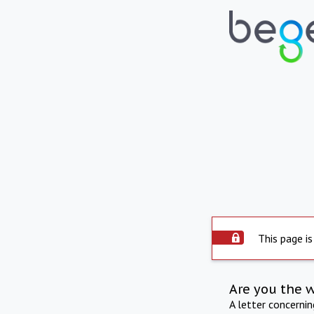
This page is
Are you the 
A letter concerni