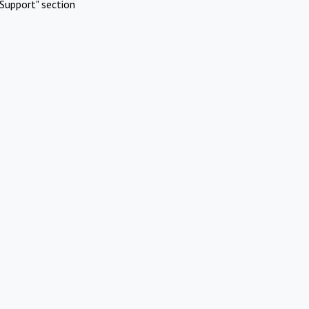
Support" section