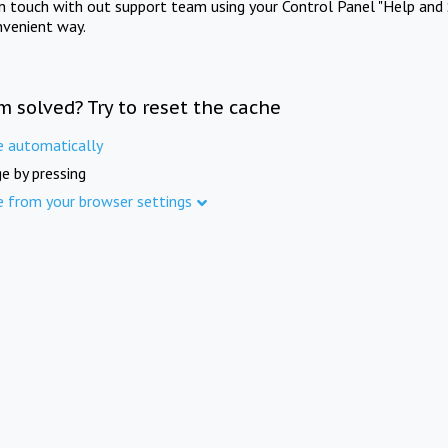
in touch with out support team using your Control Panel "Help and 
nvenient way.
m solved? Try to reset the cache
e automatically
e by pressing
e from your browser settings