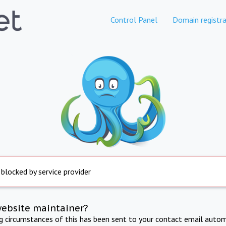
Control Panel
Domain registra
 blocked by service provider
website maintainer?
ng circumstances of this has been sent to your contact email autom