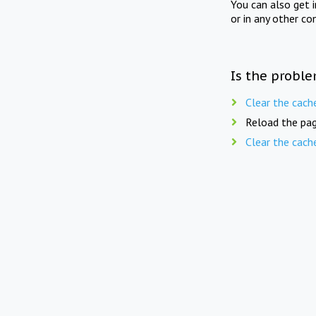
You can also get 
or in any other co
Is the proble
Clear the cach
Reload the pag
Clear the cach