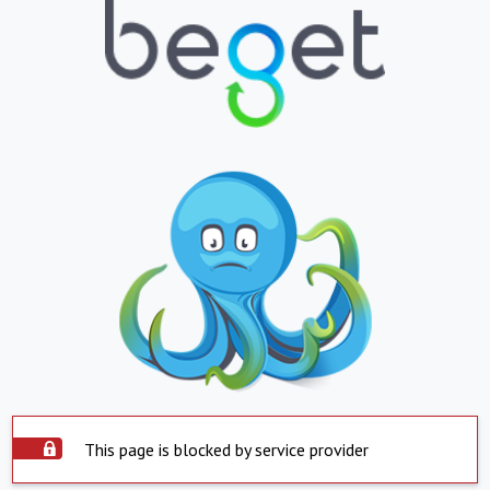
This page is blocked by service provider