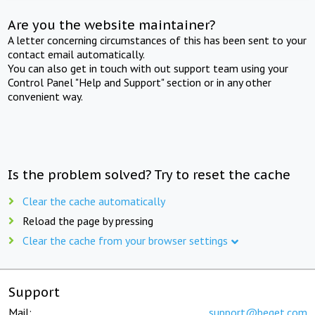
Are you the website maintainer?
A letter concerning circumstances of this has been sent to your
contact email automatically.
You can also get in touch with out support team using your
Control Panel "Help and Support" section or in any other
convenient way.
Is the problem solved? Try to reset the cache
Clear the cache automatically
Reload the page by pressing
Clear the cache from your browser settings
Support
Mail:
support@beget.com