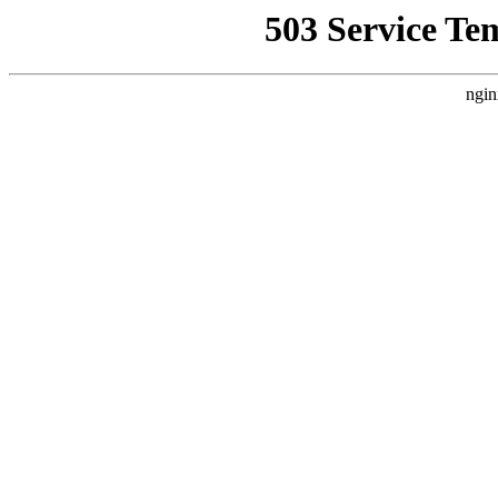
503 Service Te
ngin