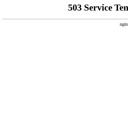
503 Service Te
ngin