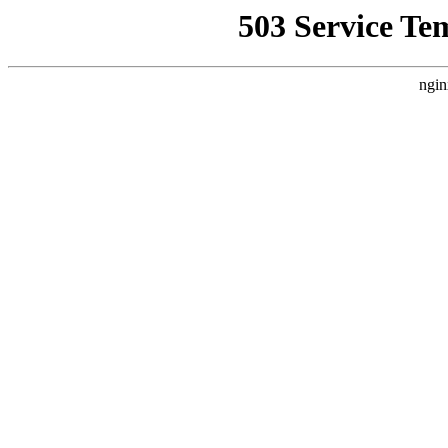
503 Service Te
ngin