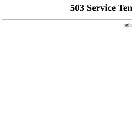
503 Service Te
ngin