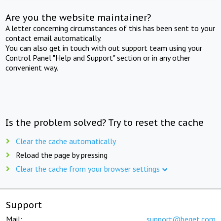
Are you the website maintainer?
A letter concerning circumstances of this has been sent to your
contact email automatically.
You can also get in touch with out support team using your
Control Panel "Help and Support" section or in any other
convenient way.
Is the problem solved? Try to reset the cache
Clear the cache automatically
Reload the page by pressing
Clear the cache from your browser settings
Support
Mail:
support@beget.com