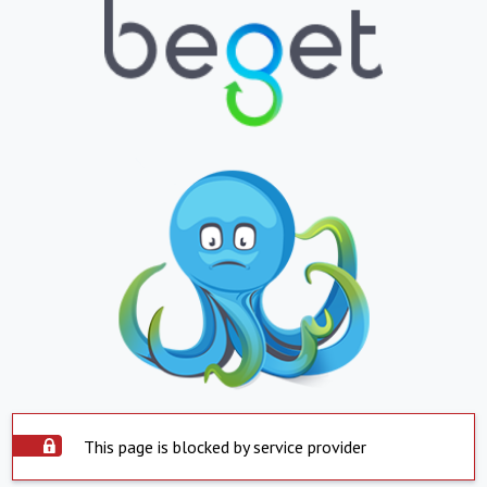
This page is blocked by service provider