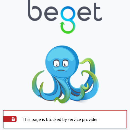
This page is blocked by service provider