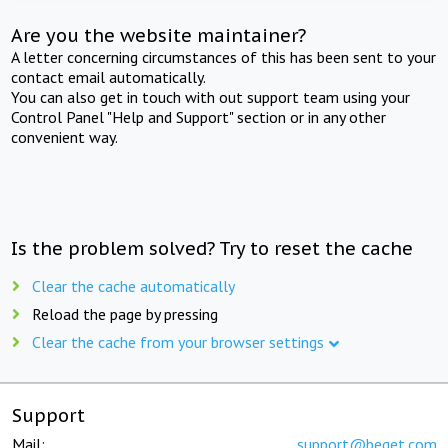
Are you the website maintainer?
A letter concerning circumstances of this has been sent to your
contact email automatically.
You can also get in touch with out support team using your
Control Panel "Help and Support" section or in any other
convenient way.
Is the problem solved? Try to reset the cache
Clear the cache automatically
Reload the page by pressing
Clear the cache from your browser settings
Support
Mail:
support@beget.com