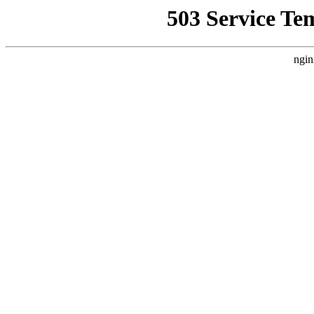
503 Service Te
ngin