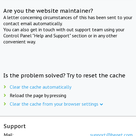
Are you the website maintainer?
A letter concerning circumstances of this has been sent to your
contact email automatically.
You can also get in touch with out support team using your
Control Panel "Help and Support" section or in any other
convenient way.
Is the problem solved? Try to reset the cache
Clear the cache automatically
Reload the page by pressing
Clear the cache from your browser settings
Support
Mail:
support@beget.com