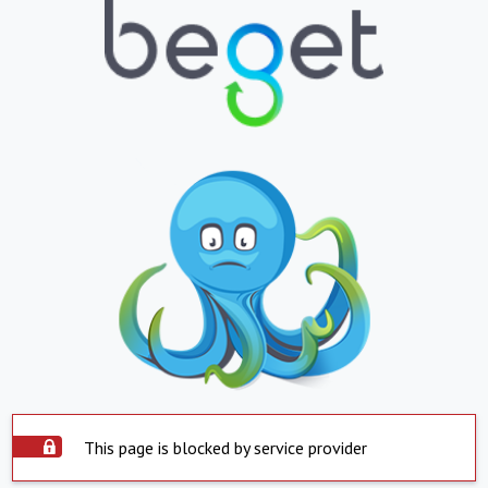
This page is blocked by service provider