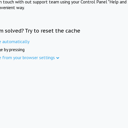
in touch with out support team using your Control Panel "Help and 
nvenient way.
m solved? Try to reset the cache
e automatically
e by pressing
e from your browser settings