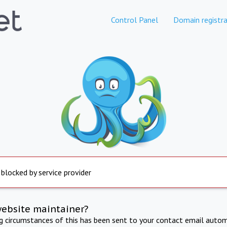
Control Panel
Domain registra
 blocked by service provider
website maintainer?
ng circumstances of this has been sent to your contact email autom