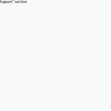
Support" section