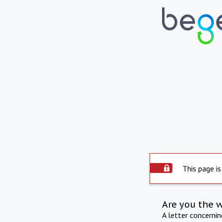
This page is
Are you the 
A letter concerni