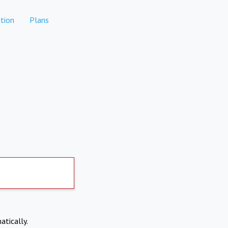
tion
Plans
atically.