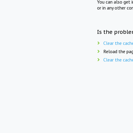
You can also get 
or in any other co
Is the proble
Clear the cach
Reload the pag
Clear the cach