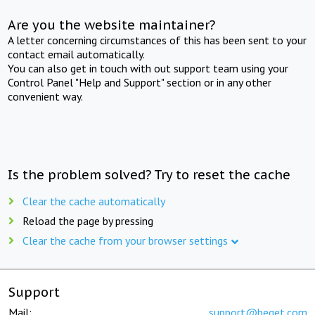
Are you the website maintainer?
A letter concerning circumstances of this has been sent to your
contact email automatically.
You can also get in touch with out support team using your
Control Panel "Help and Support" section or in any other
convenient way.
Is the problem solved? Try to reset the cache
Clear the cache automatically
Reload the page by pressing
Clear the cache from your browser settings
Support
Mail:
support@beget.com