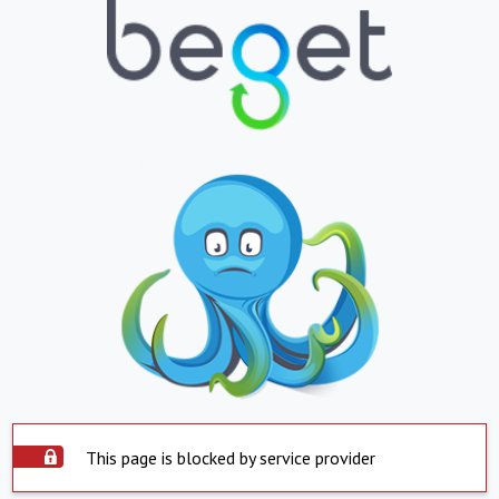
This page is blocked by service provider