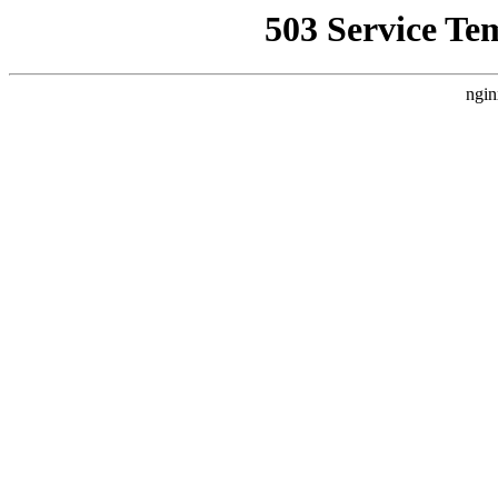
503 Service Te
ngin