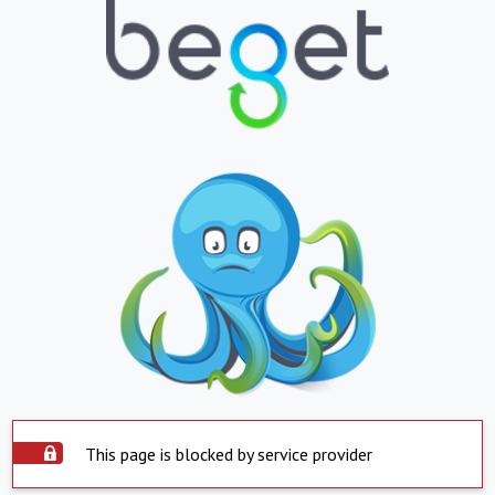
This page is blocked by service provider