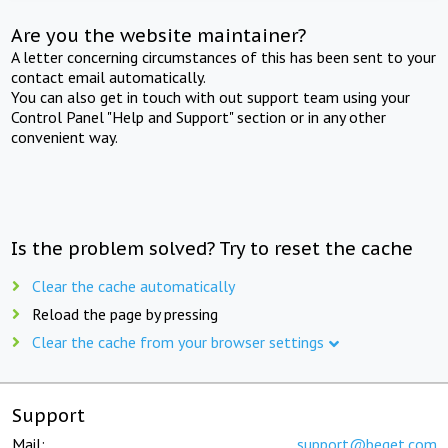
Are you the website maintainer?
A letter concerning circumstances of this has been sent to your
contact email automatically.
You can also get in touch with out support team using your
Control Panel "Help and Support" section or in any other
convenient way.
Is the problem solved? Try to reset the cache
Clear the cache automatically
Reload the page by pressing
Clear the cache from your browser settings
Support
Mail:
support@beget.com