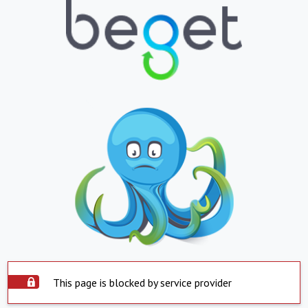
This page is blocked by service provider