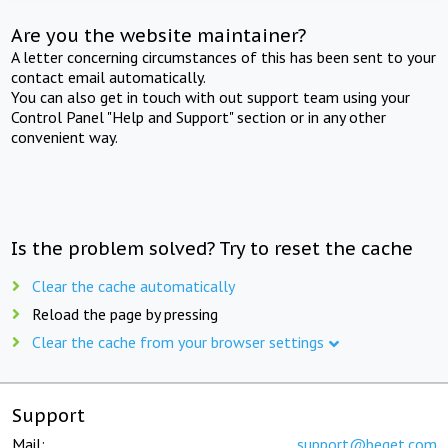
Are you the website maintainer?
A letter concerning circumstances of this has been sent to your
contact email automatically.
You can also get in touch with out support team using your
Control Panel "Help and Support" section or in any other
convenient way.
Is the problem solved? Try to reset the cache
Clear the cache automatically
Reload the page by pressing
Clear the cache from your browser settings
Support
Mail:
support@beget.com