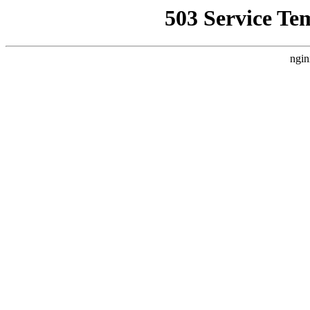
503 Service Te
ngin