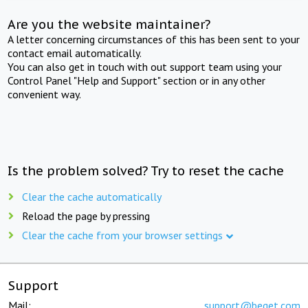
Are you the website maintainer?
A letter concerning circumstances of this has been sent to your
contact email automatically.
You can also get in touch with out support team using your
Control Panel "Help and Support" section or in any other
convenient way.
Is the problem solved? Try to reset the cache
Clear the cache automatically
Reload the page by pressing
Clear the cache from your browser settings
Support
Mail:
support@beget.com