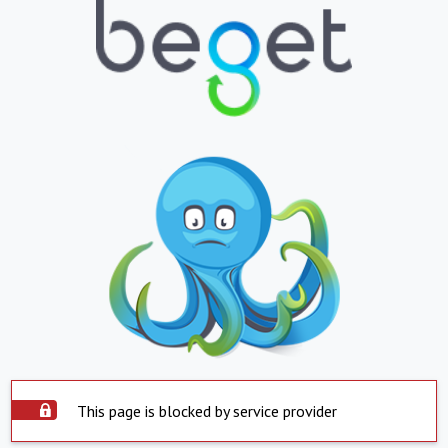
This page is blocked by service provider