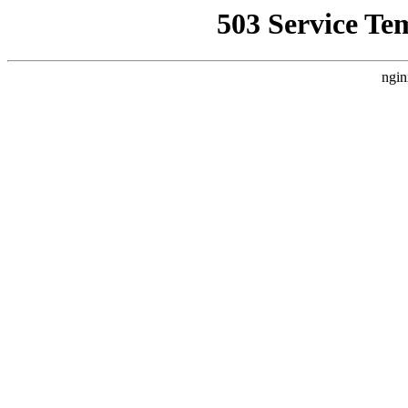
503 Service Te
ngin