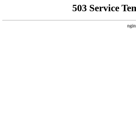
503 Service Te
ngin