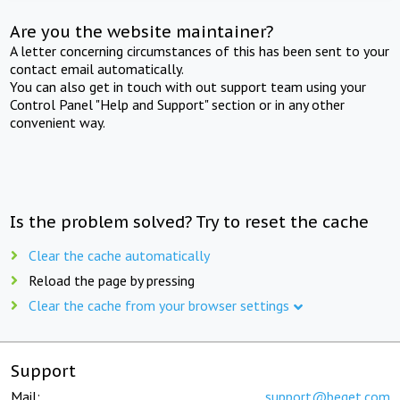
Are you the website maintainer?
A letter concerning circumstances of this has been sent to your
contact email automatically.
You can also get in touch with out support team using your
Control Panel "Help and Support" section or in any other
convenient way.
Is the problem solved? Try to reset the cache
Clear the cache automatically
Reload the page by pressing
Clear the cache from your browser settings
Support
Mail:
support@beget.com