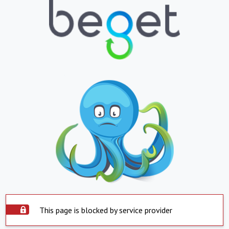
This page is blocked by service provider