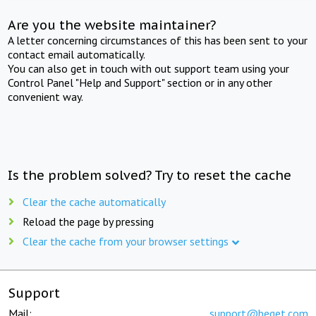
Are you the website maintainer?
A letter concerning circumstances of this has been sent to your
contact email automatically.
You can also get in touch with out support team using your
Control Panel "Help and Support" section or in any other
convenient way.
Is the problem solved? Try to reset the cache
Clear the cache automatically
Reload the page by pressing
Clear the cache from your browser settings
Support
Mail:
support@beget.com