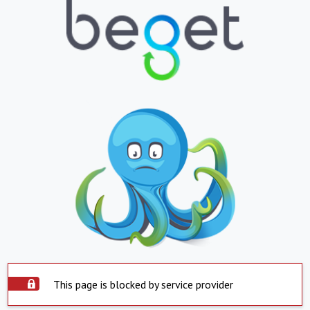
This page is blocked by service provider