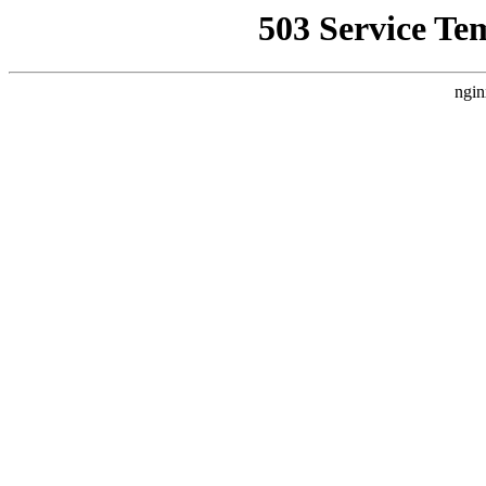
503 Service Te
ngin