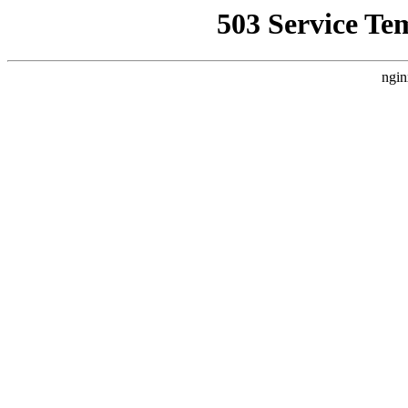
503 Service Te
ngin