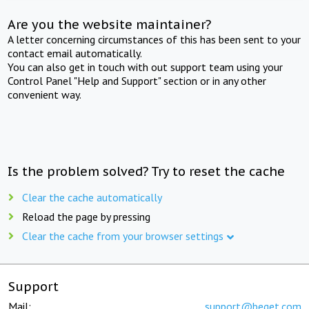
Are you the website maintainer?
A letter concerning circumstances of this has been sent to your
contact email automatically.
You can also get in touch with out support team using your
Control Panel "Help and Support" section or in any other
convenient way.
Is the problem solved? Try to reset the cache
Clear the cache automatically
Reload the page by pressing
Clear the cache from your browser settings
Support
Mail:
support@beget.com