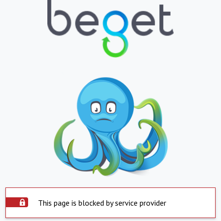
This page is blocked by service provider