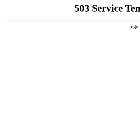
503 Service Te
ngin