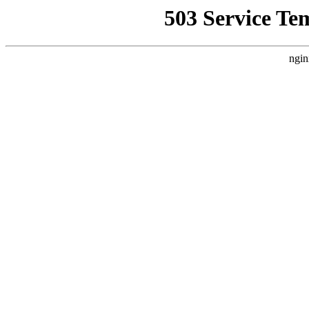
503 Service Te
ngin