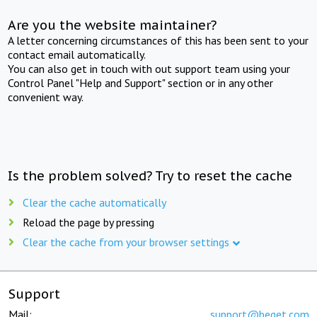
Are you the website maintainer?
A letter concerning circumstances of this has been sent to your
contact email automatically.
You can also get in touch with out support team using your
Control Panel "Help and Support" section or in any other
convenient way.
Is the problem solved? Try to reset the cache
Clear the cache automatically
Reload the page by pressing
Clear the cache from your browser settings
Support
Mail:
support@beget.com