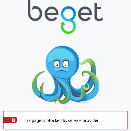
This page is blocked by service provider