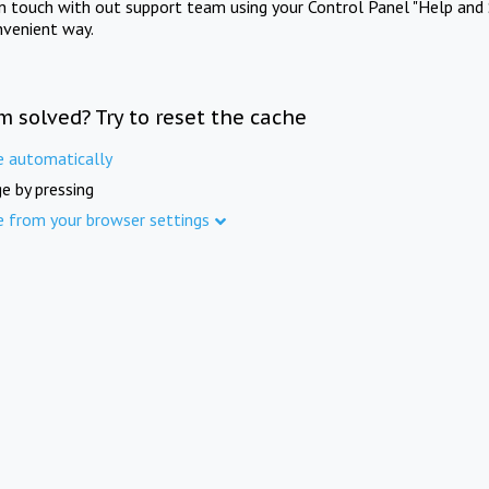
in touch with out support team using your Control Panel "Help and 
nvenient way.
m solved? Try to reset the cache
e automatically
e by pressing
e from your browser settings