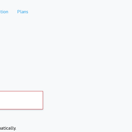
tion
Plans
atically.