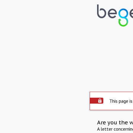
This page is
Are you the 
A letter concerni