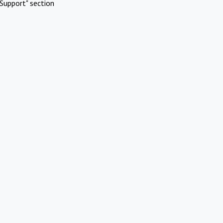
Support" section