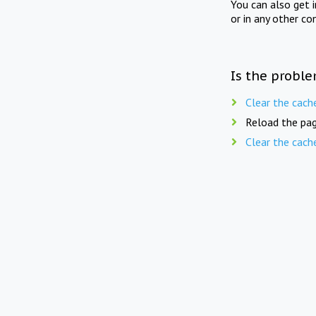
You can also get 
or in any other co
Is the proble
Clear the cach
Reload the pag
Clear the cach