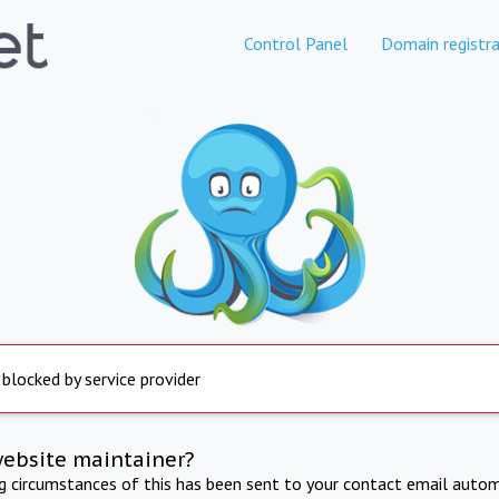
Control Panel
Domain registra
 blocked by service provider
website maintainer?
ng circumstances of this has been sent to your contact email autom