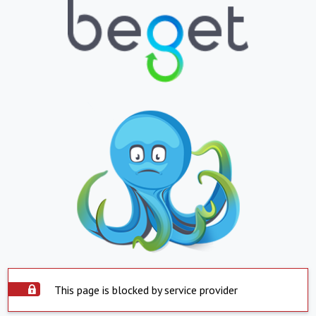
This page is blocked by service provider