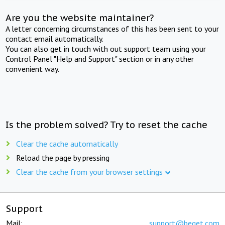
Are you the website maintainer?
A letter concerning circumstances of this has been sent to your
contact email automatically.
You can also get in touch with out support team using your
Control Panel "Help and Support" section or in any other
convenient way.
Is the problem solved? Try to reset the cache
Clear the cache automatically
Reload the page by pressing
Clear the cache from your browser settings
Support
Mail:
support@beget.com