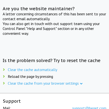
Are you the website maintainer?
A letter concerning circumstances of this has been sent to your
contact email automatically.
You can also get in touch with out support team using your
Control Panel "Help and Support" section or in any other
convenient way.
Is the problem solved? Try to reset the cache
Clear the cache automatically
Reload the page by pressing
Clear the cache from your browser settings
Support
Mail:
support@beget.com