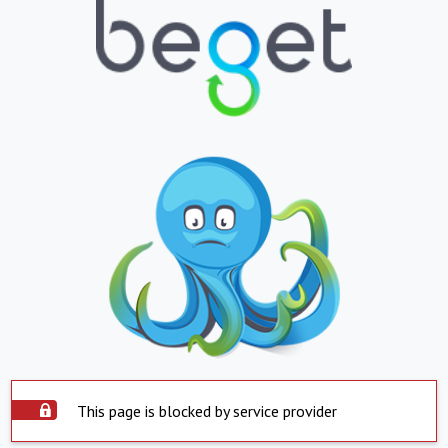
This page is blocked by service provider