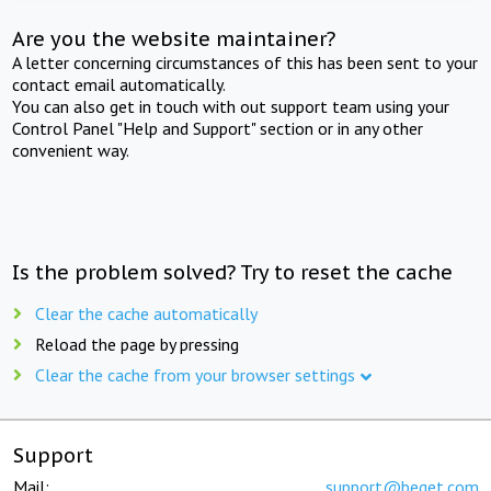
Are you the website maintainer?
A letter concerning circumstances of this has been sent to your
contact email automatically.
You can also get in touch with out support team using your
Control Panel "Help and Support" section or in any other
convenient way.
Is the problem solved? Try to reset the cache
Clear the cache automatically
Reload the page by pressing
Clear the cache from your browser settings
Support
Mail:
support@beget.com