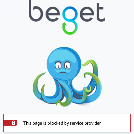
This page is blocked by service provider