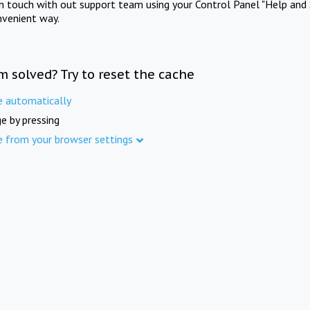
in touch with out support team using your Control Panel "Help and 
nvenient way.
m solved? Try to reset the cache
e automatically
e by pressing
e from your browser settings