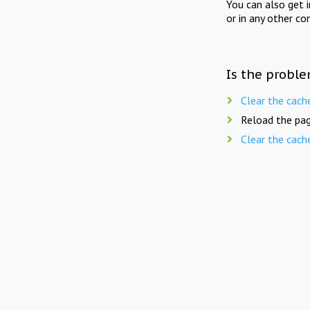
You can also get 
or in any other co
Is the proble
Clear the cach
Reload the pag
Clear the cach