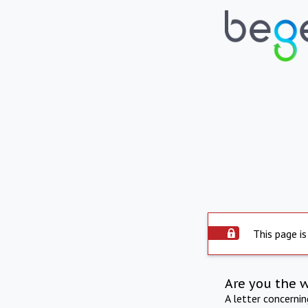
This page is
Are you the 
A letter concerni