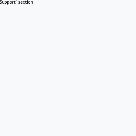
Support" section