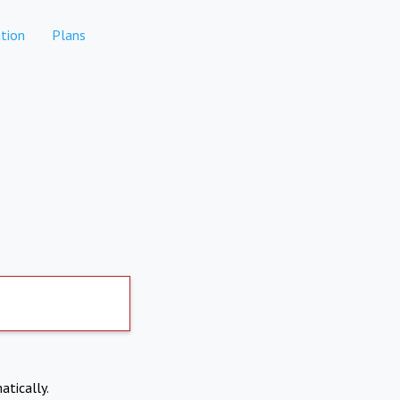
tion
Plans
atically.