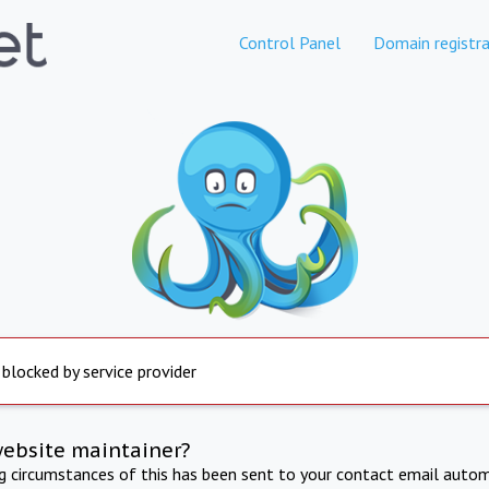
Control Panel
Domain registra
 blocked by service provider
website maintainer?
ng circumstances of this has been sent to your contact email autom