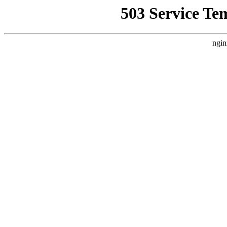
503 Service Te
ngin