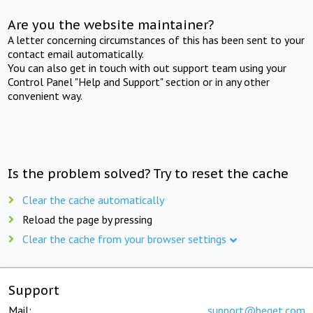
Are you the website maintainer?
A letter concerning circumstances of this has been sent to your
contact email automatically.
You can also get in touch with out support team using your
Control Panel "Help and Support" section or in any other
convenient way.
Is the problem solved? Try to reset the cache
Clear the cache automatically
Reload the page by pressing
Clear the cache from your browser settings
Support
Mail:
support@beget.com