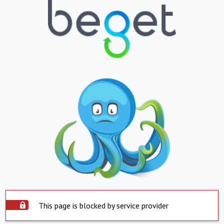
This page is blocked by service provider