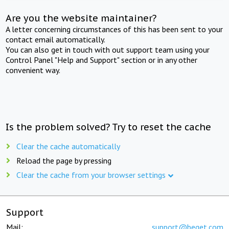
Are you the website maintainer?
A letter concerning circumstances of this has been sent to your
contact email automatically.
You can also get in touch with out support team using your
Control Panel "Help and Support" section or in any other
convenient way.
Is the problem solved? Try to reset the cache
Clear the cache automatically
Reload the page by pressing
Clear the cache from your browser settings
Support
Mail:
support@beget.com