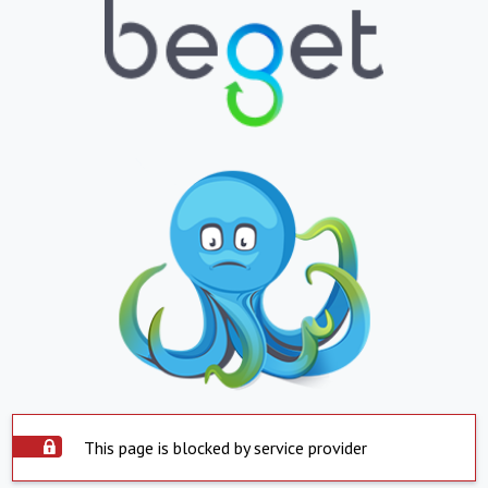
This page is blocked by service provider