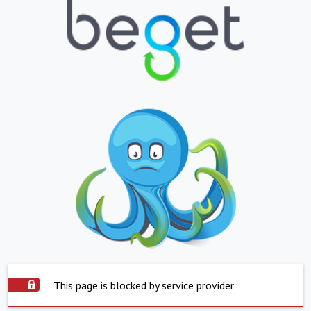
This page is blocked by service provider