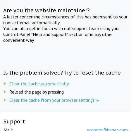
Are you the website maintainer?
A letter concerning circumstances of this has been sent to your
contact email automatically.
You can also get in touch with out support team using your
Control Panel "Help and Support" section or in any other
convenient way.
Is the problem solved? Try to reset the cache
Clear the cache automatically
Reload the page by pressing
Clear the cache from your browser settings
Support
Mail:
support@beget.com